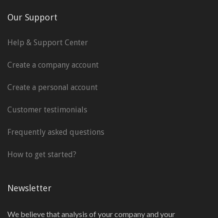
Our Support
Help & Support Center
Create a company account
Create a personal account
Customer testimonials
Frequently asked questions
How to get started?
Newsletter
We believe that analysis of your company and your