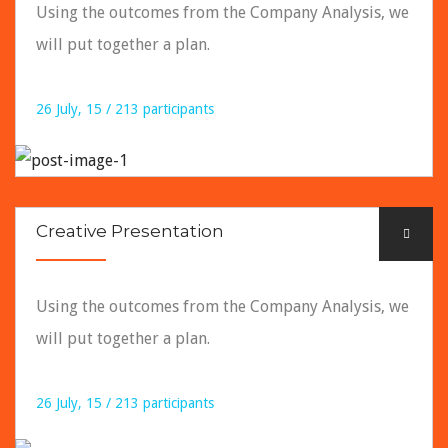
Using the outcomes from the Company Analysis, we
will put together a plan.
26 July, 15 / 213 participants
READ DETAILS
Creative Presentation
Using the outcomes from the Company Analysis, we
will put together a plan.
26 July, 15 / 213 participants