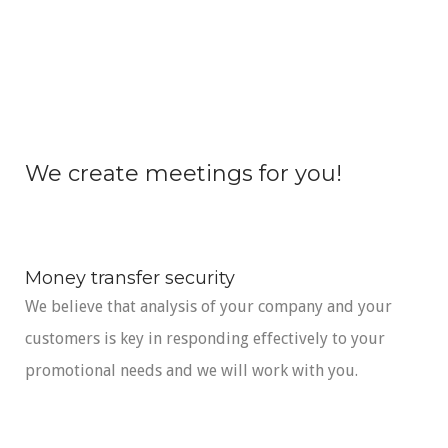
We create meetings for you!
Money transfer security
We believe that analysis of your company and your
customers is key in responding effectively to your
promotional needs and we will work with you.