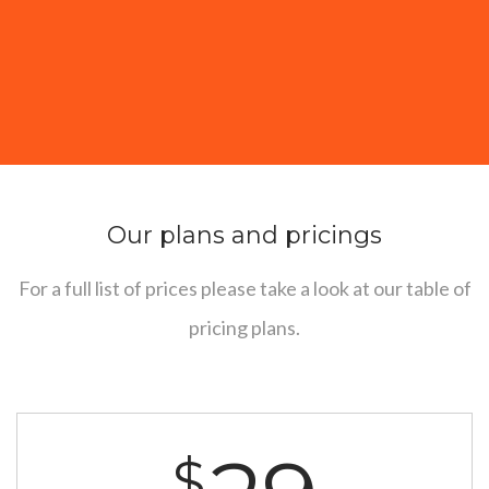
Our plans and pricings
For a full list of prices please take a look at our table of
pricing plans.
$