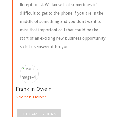
Receptionist. We know that sometimes it’s
difficult to get to the phone if you are in the
middle of something and you don’t want to
miss that important call that could be the
start of an exciting new business opportunity,
so let us answer it for you.
Franklin Owein
Speech Trainer
10.00AM - 12.00AM