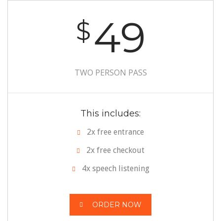
49
$
TWO PERSON PASS
This includes:
2x free entrance
2x free checkout
4x speech listening
ORDER NOW