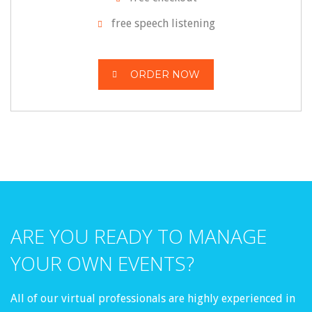
free speech listening
ORDER NOW
ARE YOU READY TO MANAGE
YOUR OWN EVENTS?
All of our virtual professionals are highly experienced in