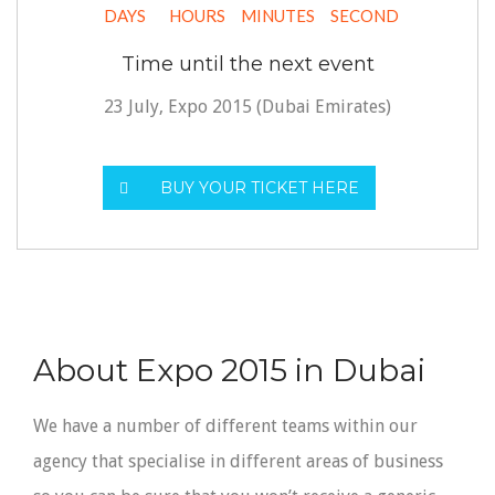
DAYS
HOURS
MINUTES
SECOND
Time until the next event
23 July, Expo 2015 (Dubai Emirates)
BUY YOUR TICKET HERE
About Expo 2015 in Dubai
We have a number of different teams within our
agency that specialise in different areas of business