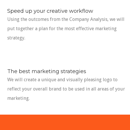
Speed up your creative workflow
Using the outcomes from the Company Analysis, we will
put together a plan for the most effective marketing
strategy.
The best marketing strategies
We will create a unique and visually pleasing logo to
reflect your overall brand to be used in all areas of your
marketing.