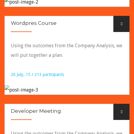
READ DETAILS
Wordpres Course
Using the outcomes from the Company Analysis, we
will put together a plan.
26 July, 15 / 213 participants
READ DETAILS
Developer Meeting
Using the outcomes from the Company Analysis, we