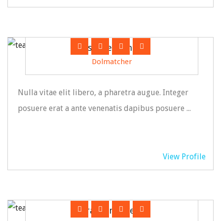
Susanne Grining
Dolmatcher
Nulla vitae elit libero, a pharetra augue. Integer
posuere erat a ante venenatis dapibus posuere ...
View Profile
Franklin Owein