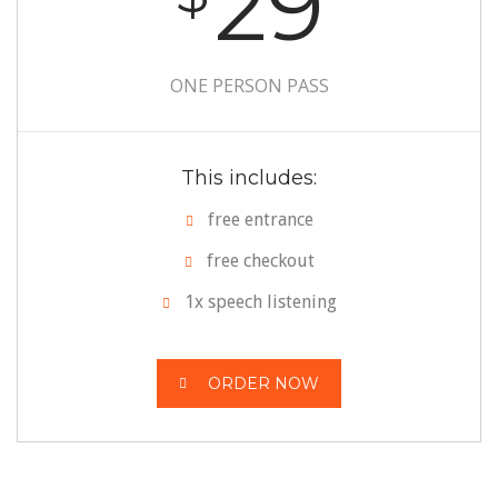
29
ONE PERSON PASS
This includes:
free entrance
free checkout
1x speech listening
ORDER NOW