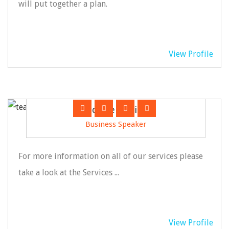
will put together a plan.
View Profile
Jack Hemswire
Business Speaker
For more information on all of our services please
take a look at the Services ...
View Profile