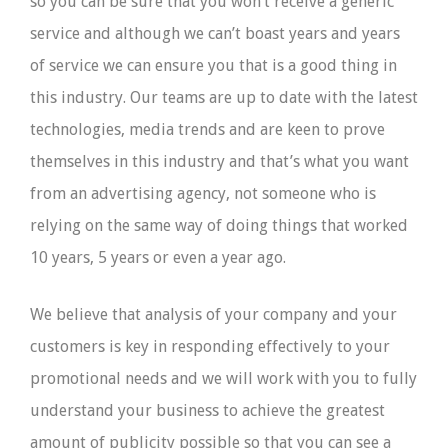
so you can be sure that you won’t receive a generic
service and although we can’t boast years and years
of service we can ensure you that is a good thing in
this industry. Our teams are up to date with the latest
technologies, media trends and are keen to prove
themselves in this industry and that’s what you want
from an advertising agency, not someone who is
relying on the same way of doing things that worked
10 years, 5 years or even a year ago.
We believe that analysis of your company and your
customers is key in responding effectively to your
promotional needs and we will work with you to fully
understand your business to achieve the greatest
amount of publicity possible so that you can see a