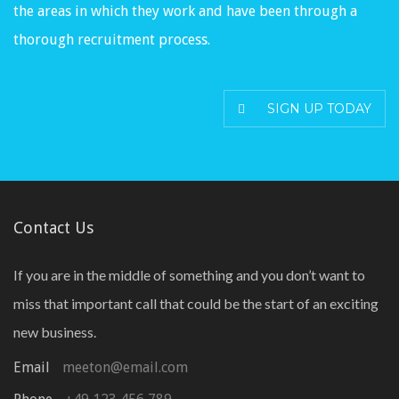
the areas in which they work and have been through a
thorough recruitment process.
SIGN UP TODAY
Contact Us
If you are in the middle of something and you don’t want to
miss that important call that could be the start of an exciting
new business.
Email
meeton@email.com