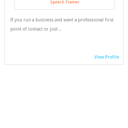
Speech Trainer
If you run a business and want a professional first
point of contact or just ...
View Profile