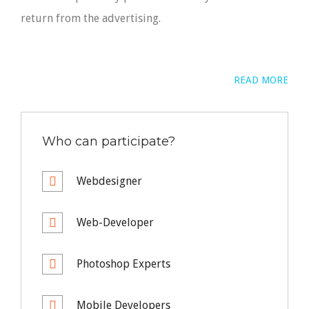
return from the advertising.
READ MORE
Who can participate?
Webdesigner
Web-Developer
Photoshop Experts
Mobile Developers