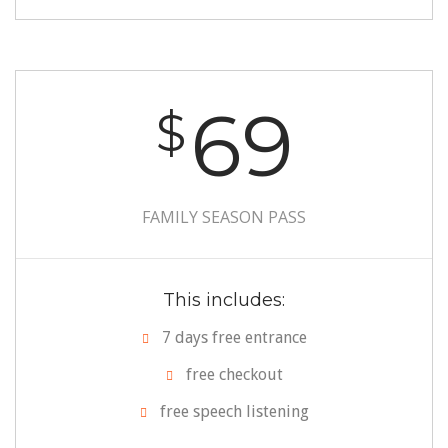
69
$
FAMILY SEASON PASS
This includes:
7 days free entrance
free checkout
free speech listening