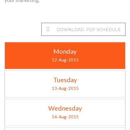
your marketing.
DOWNLOAD .PDF SCHEDULE
Monday
12-Aug-2015
Tuesday
13-Aug-2015
Wednesday
14-Aug-2015