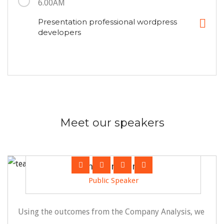
6.00AM
Presentation professional wordpress
developers
Meet our speakers
Jonathan Franco
Public Speaker
Using the outcomes from the Company Analysis, we