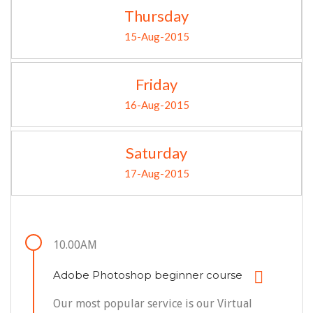
Thursday
15-Aug-2015
Friday
16-Aug-2015
Saturday
17-Aug-2015
10.00AM
Adobe Photoshop beginner course
Our most popular service is our Virtual