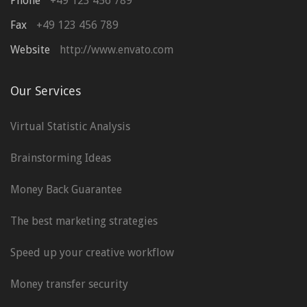
Phone
+49 123 456 789
Fax
+49 123 456 789
Website
http://www.envato.com
Our Services
Virtual Statistic Analysis
Brainstorming Ideas
Money Back Guarantee
The best marketing strategies
Speed up your creative workflow
Money transfer security