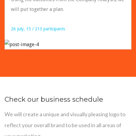
will put together a plan.
26 July, 15 / 213 participants
READ DETAILS
Check our business schedule
We will create a unique and visually pleasing logo to
reflect your overall brand to be used in all areas of