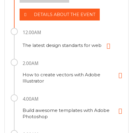
DETAILS ABOUT THE EVENT
12.00AM
The latest design standarts for web
2.00AM
How to create vectors with Adobe
Illustrator
4.00AM
Build awesome templates with Adobe
Photoshop