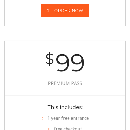
ORDER NOW
99
$
PREMIUM PASS
This includes:
1 year free entrance
free checkout