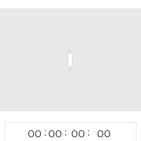
:
:
:
00
00
00
00