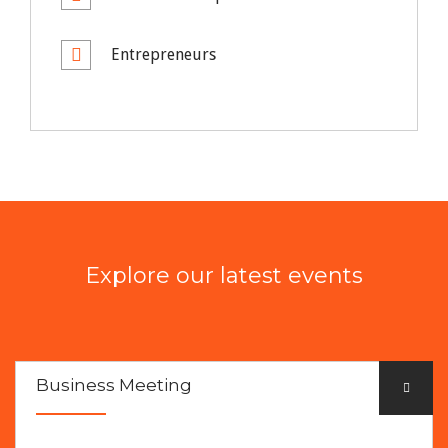
Entrepreneurs
Explore our latest events
Business Meeting