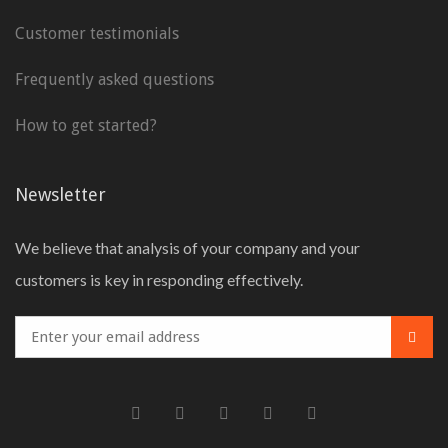
Customer testimonials
Frequently asked questions
How to get started?
Newsletter
We believe that analysis of your company and your
customers is key in responding effectively.