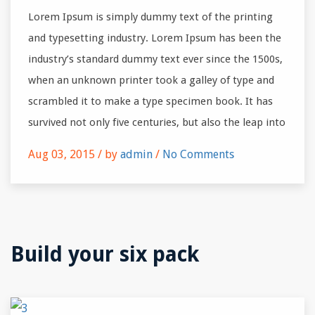
Lorem Ipsum is simply dummy text of the printing
and typesetting industry. Lorem Ipsum has been the
industry’s standard dummy text ever since the 1500s,
when an unknown printer took a galley of type and
scrambled it to make a type specimen book. It has
survived not only five centuries, but also the leap into
Aug 03, 2015 /
by
admin
/
No Comments
Build your six pack