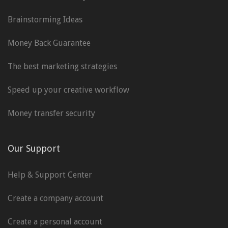
Brainstorming Ideas
Money Back Guarantee
The best marketing strategies
Speed up your creative workflow
Money transfer security
Our Support
Help & Support Center
Create a company account
Create a personal account