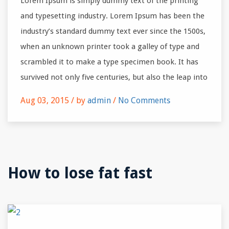
Lorem Ipsum is simply dummy text of the printing
and typesetting industry. Lorem Ipsum has been the
industry’s standard dummy text ever since the 1500s,
when an unknown printer took a galley of type and
scrambled it to make a type specimen book. It has
survived not only five centuries, but also the leap into
Aug 03, 2015 /
by
admin
/
No Comments
How to lose fat fast