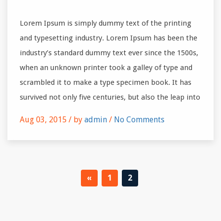
Lorem Ipsum is simply dummy text of the printing
and typesetting industry. Lorem Ipsum has been the
industry’s standard dummy text ever since the 1500s,
when an unknown printer took a galley of type and
scrambled it to make a type specimen book. It has
survived not only five centuries, but also the leap into
Aug 03, 2015 /
by
admin
/
No Comments
«
1
2