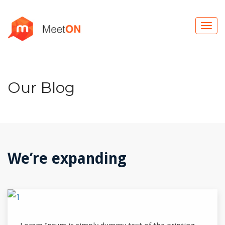
Our Blog
We’re expanding