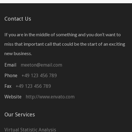
Contact Us
If you are in the middle of something and you don’t want to
miss that important call that could be the start of an exciting
new business.
Email
meeton@email.com
Phone
+49 123 456 789
Fax
+49 123 456 789
Website
http://www.envato.com
Our Services
Virtual Statistic Analysis