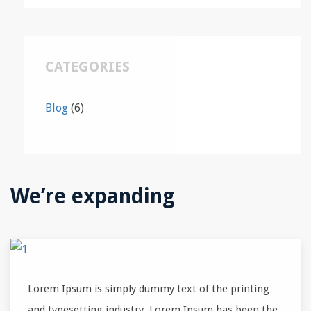
CATEGORIES
Blog
(6)
We’re expanding
Lorem Ipsum is simply dummy text of the printing
and typesetting industry. Lorem Ipsum has been the