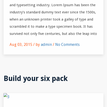
and typesetting industry. Lorem Ipsum has been the
industry’s standard dummy text ever since the 1500s,
when an unknown printer took a galley of type and
scrambled it to make a type specimen book. It has
survived not only five centuries, but also the leap into
Aug 03, 2015 /
by
admin
/
No Comments
Build your six pack