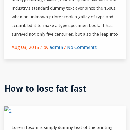
industry’s standard dummy text ever since the 1500s,
when an unknown printer took a galley of type and
scrambled it to make a type specimen book. It has
survived not only five centuries, but also the leap into
Aug 03, 2015 /
by
admin
/
No Comments
How to lose fat fast
Lorem Ipsum is simply dummy text of the printing