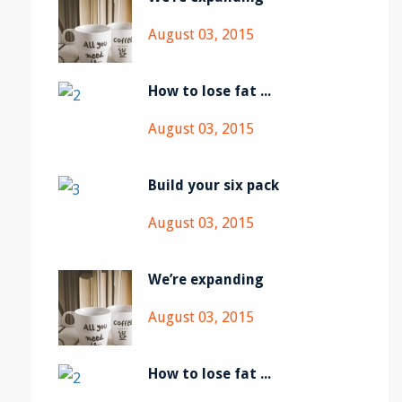
August 03, 2015
How to lose fat ...
August 03, 2015
Build your six pack
August 03, 2015
We’re expanding
August 03, 2015
How to lose fat ...