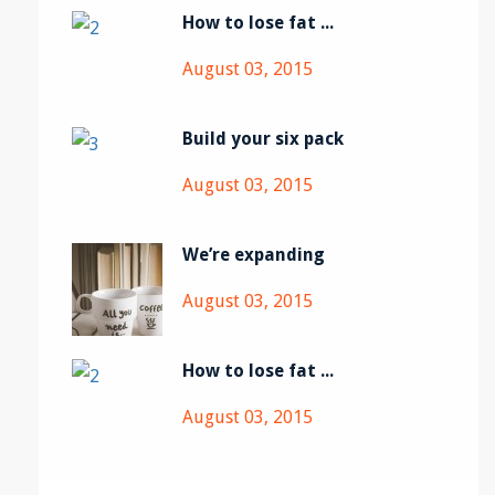
How to lose fat ...
August 03, 2015
Build your six pack
August 03, 2015
We’re expanding
August 03, 2015
How to lose fat ...
August 03, 2015