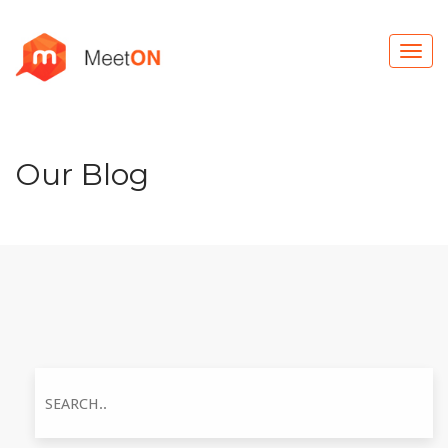
Our Blog