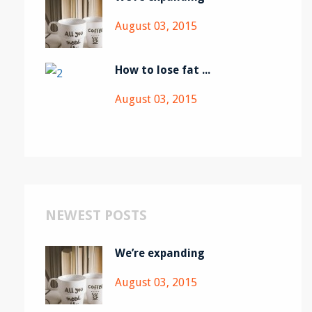
August 03, 2015
How to lose fat ...
August 03, 2015
NEWEST POSTS
We’re expanding
August 03, 2015