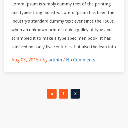
Lorem Ipsum is simply dummy text of the printing
and typesetting industry. Lorem Ipsum has been the
industry’s standard dummy text ever since the 1500s,
when an unknown printer took a galley of type and
scrambled it to make a type specimen book. It has
survived not only five centuries, but also the leap into
Aug 03, 2015 /
by
admin
/
No Comments
«
1
2