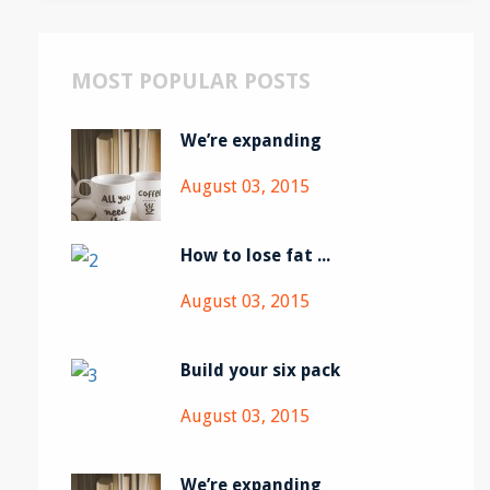
MOST POPULAR POSTS
We’re expanding
August 03, 2015
How to lose fat ...
August 03, 2015
Build your six pack
August 03, 2015
We’re expanding