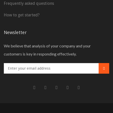
Frequently asked questions
How to get started?
Newsletter
We believe that analysis of your company and your
customers is key in responding effectively.