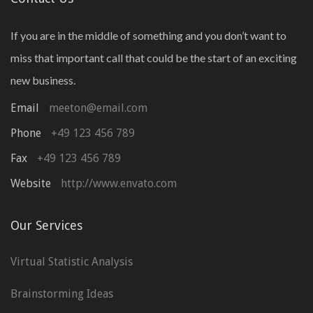
If you are in the middle of something and you don’t want to
miss that important call that could be the start of an exciting
new business.
Email
meeton@email.com
Phone
+49 123 456 789
Fax
+49 123 456 789
Website
http://www.envato.com
Our Services
Virtual Statistic Analysis
Brainstorming Ideas