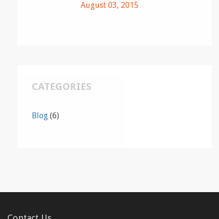
August 03, 2015
CATEGORIES
Blog
(6)
Contact Us