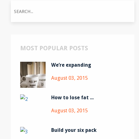
MOST POPULAR POSTS
We’re expanding
August 03, 2015
How to lose fat ...
August 03, 2015
Build your six pack