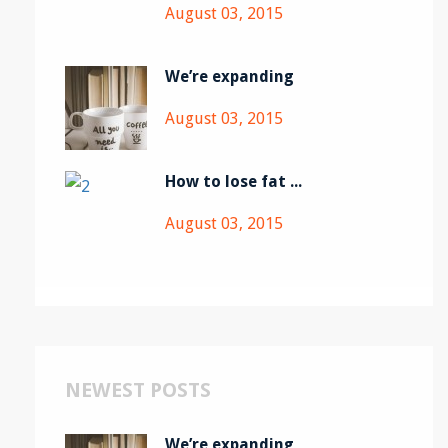
August 03, 2015
We’re expanding
August 03, 2015
How to lose fat ...
August 03, 2015
NEWEST POSTS
We’re expanding