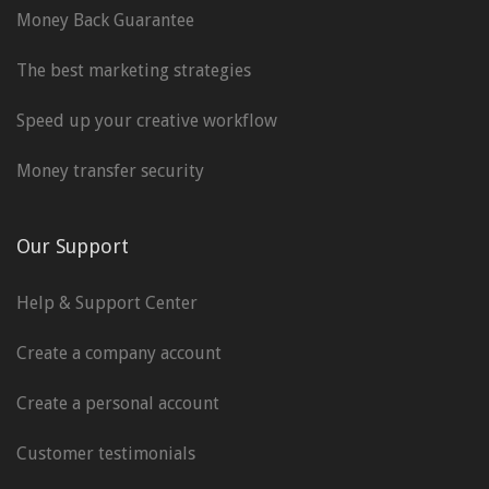
Money Back Guarantee
The best marketing strategies
Speed up your creative workflow
Money transfer security
Our Support
Help & Support Center
Create a company account
Create a personal account
Customer testimonials