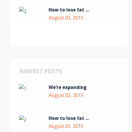
How to lose fat ...
August 03, 2015
NEWEST POSTS
We’re expanding
August 03, 2015
How to lose fat ...
August 03, 2015