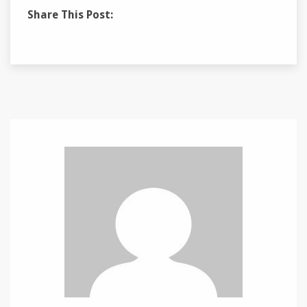
Share This Post: