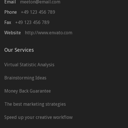
Email
meeton@email.com
Phone
+49 123 456 789
Fax
+49 123 456 789
Website
http://www.envato.com
Our Services
Virtual Statistic Analysis
Brainstorming Ideas
Money Back Guarantee
The best marketing strategies
Speed up your creative workflow