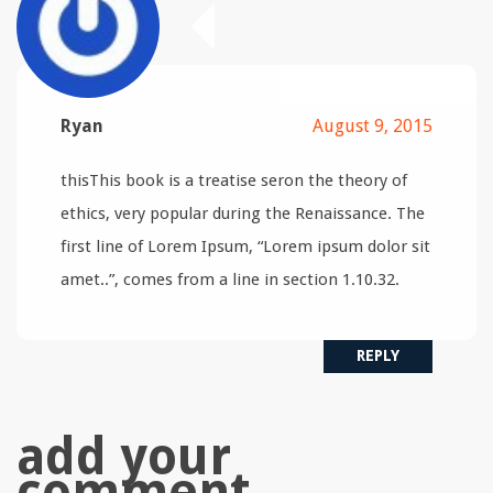
Ryan
August 9, 2015
thisThis book is a treatise seron the theory of
ethics, very popular during the Renaissance. The
first line of Lorem Ipsum, “Lorem ipsum dolor sit
amet..”, comes from a line in section 1.10.32.
REPLY
add your
comment