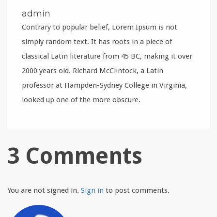
admin
Contrary to popular belief, Lorem Ipsum is not
simply random text. It has roots in a piece of
classical Latin literature from 45 BC, making it over
2000 years old. Richard McClintock, a Latin
professor at Hampden-Sydney College in Virginia,
looked up one of the more obscure.
3 Comments
You are not signed in.
Sign in
to post comments.