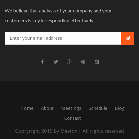
We believe that analysis of your company and your
customers is key in responding effectively.
Home
About
Meetings
Schedule
Blog
Contact
Copryright 2015 by Meeton | All rights reserved