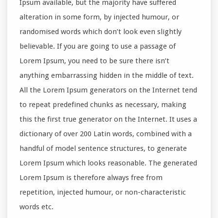
Ipsum available, but the majority have suffered
alteration in some form, by injected humour, or
randomised words which don’t look even slightly
believable. If you are going to use a passage of
Lorem Ipsum, you need to be sure there isn’t
anything embarrassing hidden in the middle of text.
All the Lorem Ipsum generators on the Internet tend
to repeat predefined chunks as necessary, making
this the first true generator on the Internet. It uses a
dictionary of over 200 Latin words, combined with a
handful of model sentence structures, to generate
Lorem Ipsum which looks reasonable. The generated
Lorem Ipsum is therefore always free from
repetition, injected humour, or non-characteristic
words etc.