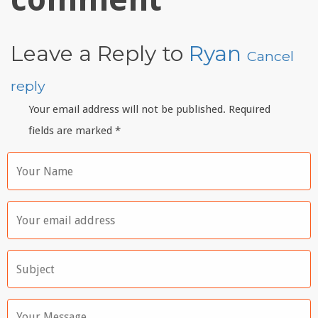
Leave a Reply to
Ryan
Cancel
reply
Your email address will not be published. Required
fields are marked
*