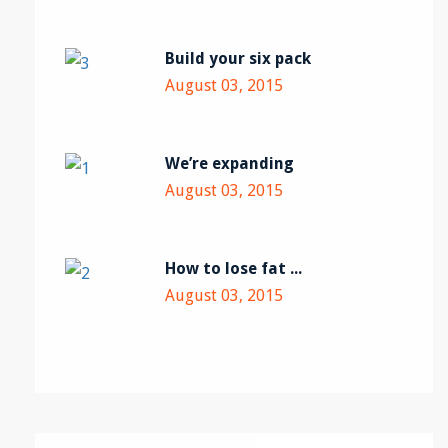
Build your six pack
August 03, 2015
We’re expanding
August 03, 2015
How to lose fat ...
August 03, 2015