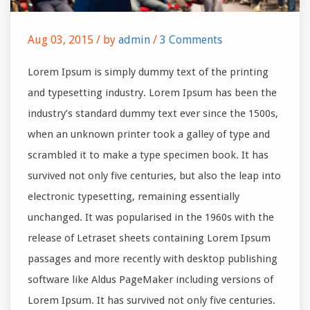
Aug 03, 2015 /
by
admin
/
3 Comments
Lorem Ipsum is simply dummy text of the printing
and typesetting industry. Lorem Ipsum has been the
industry’s standard dummy text ever since the 1500s,
when an unknown printer took a galley of type and
scrambled it to make a type specimen book. It has
survived not only five centuries, but also the leap into
electronic typesetting, remaining essentially
unchanged. It was popularised in the 1960s with the
release of Letraset sheets containing Lorem Ipsum
passages and more recently with desktop publishing
software like Aldus PageMaker including versions of
Lorem Ipsum. It has survived not only five centuries.