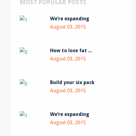
MOST POPULAR POSTS
We’re expanding
August 03, 2015
How to lose fat ...
August 03, 2015
Build your six pack
August 03, 2015
We’re expanding
August 03, 2015