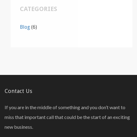
CATEGORIES
Blog
(6)
Contact Us
If you are in the middle of something and you don’t want to
miss that important call that could be the start of an exciting
new business.