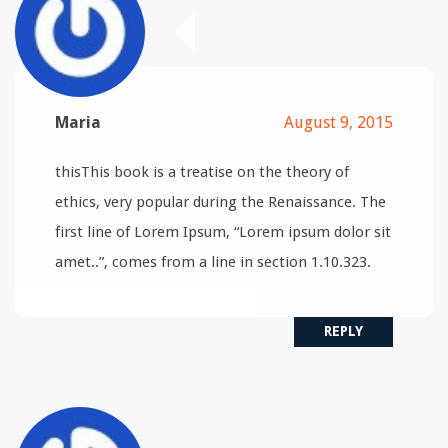
Maria
August 9, 2015
thisThis book is a treatise on the theory of
ethics, very popular during the Renaissance. The
first line of Lorem Ipsum, “Lorem ipsum dolor sit
amet..”, comes from a line in section 1.10.323.
REPLY