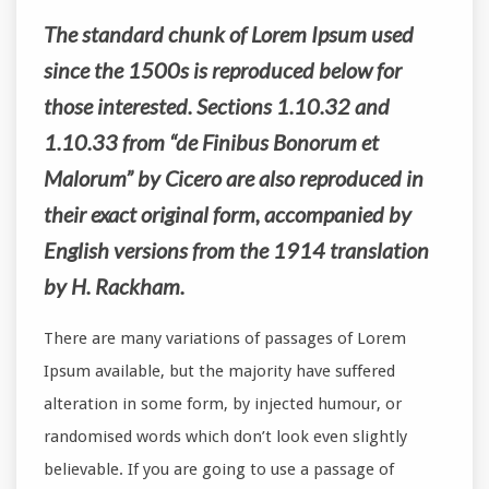
The standard chunk of Lorem Ipsum used
since the 1500s is reproduced below for
those interested. Sections 1.10.32 and
1.10.33 from “de Finibus Bonorum et
Malorum” by Cicero are also reproduced in
their exact original form, accompanied by
English versions from the 1914 translation
by H. Rackham.
There are many variations of passages of Lorem
Ipsum available, but the majority have suffered
alteration in some form, by injected humour, or
randomised words which don’t look even slightly
believable. If you are going to use a passage of