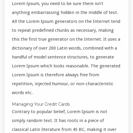
Lorem Ipsum, you need to be sure there isn’t
anything embarrassing hidden in the middle of text.
All the Lorem Ipsum generators on the Internet tend
to repeat predefined chunks as necessary, making
this the first true generator on the Internet. It uses a
dictionary of over 200 Latin words, combined with a
handful of model sentence structures, to generate
Lorem Ipsum which looks reasonable. The generated
Lorem Ipsum is therefore always free from
repetition, injected humour, or non-characteristic
words etc.
Managing Your Credit Cards
Contrary to popular belief, Lorem Ipsum is not
simply random text. It has roots in a piece of
classical Latin literature from 45 BC, making it over