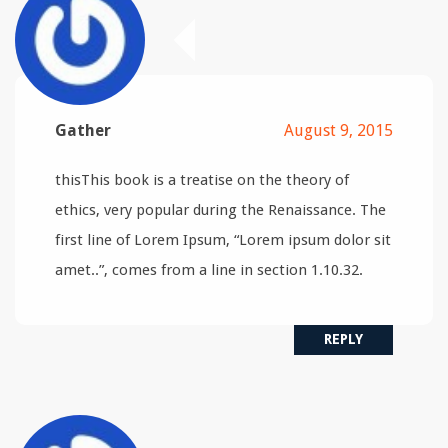
Gather
August 9, 2015
thisThis book is a treatise on the theory of
ethics, very popular during the Renaissance. The
first line of Lorem Ipsum, “Lorem ipsum dolor sit
amet..”, comes from a line in section 1.10.32.
REPLY