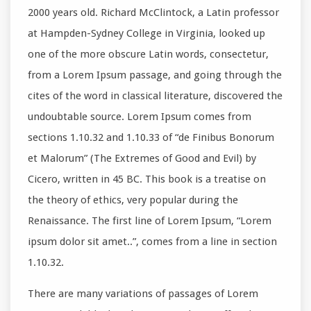
2000 years old. Richard McClintock, a Latin professor
at Hampden-Sydney College in Virginia, looked up
one of the more obscure Latin words, consectetur,
from a Lorem Ipsum passage, and going through the
cites of the word in classical literature, discovered the
undoubtable source. Lorem Ipsum comes from
sections 1.10.32 and 1.10.33 of “de Finibus Bonorum
et Malorum” (The Extremes of Good and Evil) by
Cicero, written in 45 BC. This book is a treatise on
the theory of ethics, very popular during the
Renaissance. The first line of Lorem Ipsum, “Lorem
ipsum dolor sit amet..”, comes from a line in section
1.10.32.
There are many variations of passages of Lorem