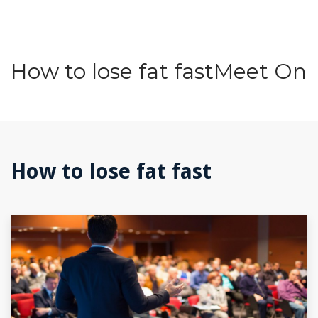
How to lose fat fastMeet On
How to lose fat fast