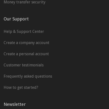
Money transfer security
Our Support
Help & Support Center
Create a company account
Create a personal account
Customer testimonials
Frequently asked questions
How to get started?
Newsletter