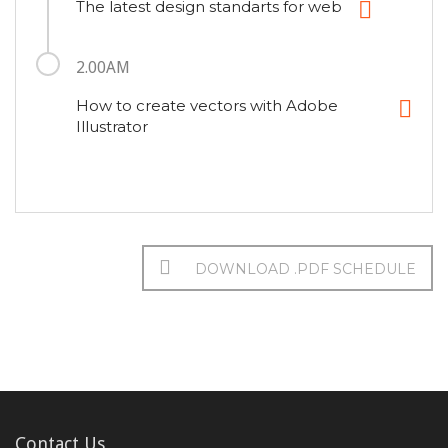
The latest design standarts for web
2.00AM
How to create vectors with Adobe
Illustrator
DOWNLOAD .PDF SCHEDULE
Contact Us