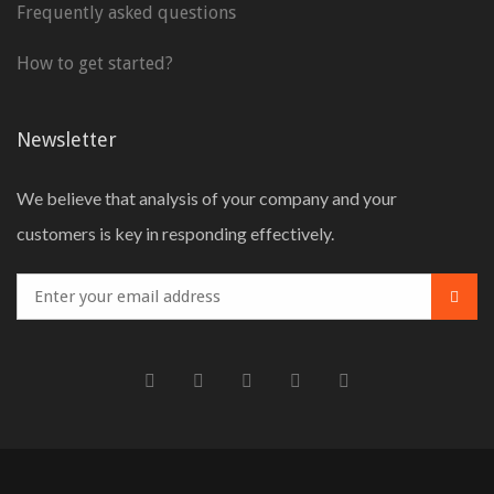
Frequently asked questions
How to get started?
Newsletter
We believe that analysis of your company and your
customers is key in responding effectively.