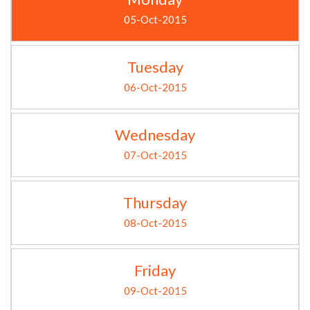
05-Oct-2015
Tuesday
06-Oct-2015
Wednesday
07-Oct-2015
Thursday
08-Oct-2015
Friday
09-Oct-2015