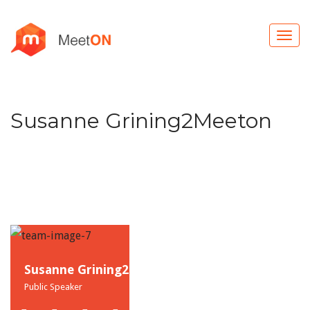
Susanne Grining2Meeton
Susanne Grining2
Public Speaker