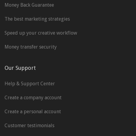
Money Back Guarantee
The best marketing strategies
Speed up your creative workflow
Money transfer security
Our Support
Help & Support Center
Create a company account
Create a personal account
Customer testimonials