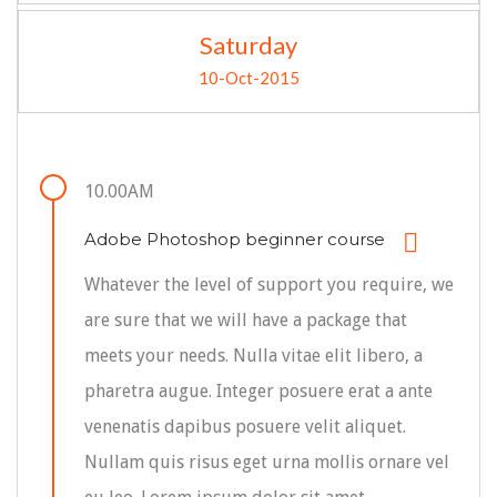
Saturday
10-Oct-2015
10.00AM
Adobe Photoshop beginner course
Whatever the level of support you require, we
are sure that we will have a package that
meets your needs. Nulla vitae elit libero, a
pharetra augue. Integer posuere erat a ante
venenatis dapibus posuere velit aliquet.
Nullam quis risus eget urna mollis ornare vel