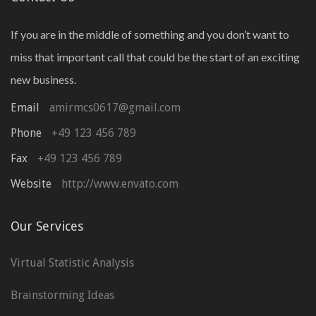
If you are in the middle of something and you don’t want to
miss that important call that could be the start of an exciting
new business.
Email
amirmcs0617@gmail.com
Phone
+49 123 456 789
Fax
+49 123 456 789
Website
http://www.envato.com
Our Services
Virtual Statistic Analysis
Brainstorming Ideas