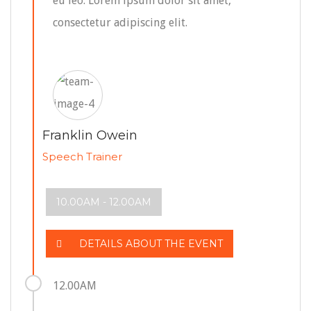
eu leo. Lorem ipsum dolor sit amet,
consectetur adipiscing elit.
Franklin Owein
Speech Trainer
10.00AM - 12.00AM
DETAILS ABOUT THE EVENT
12.00AM