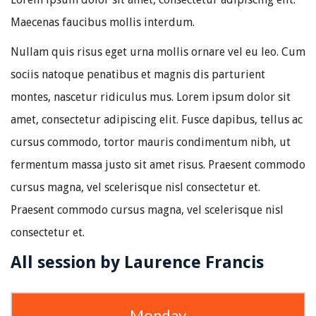
Maecenas faucibus mollis interdum.
Nullam quis risus eget urna mollis ornare vel eu leo. Cum
sociis natoque penatibus et magnis dis parturient
montes, nascetur ridiculus mus. Lorem ipsum dolor sit
amet, consectetur adipiscing elit. Fusce dapibus, tellus ac
cursus commodo, tortor mauris condimentum nibh, ut
fermentum massa justo sit amet risus. Praesent commodo
cursus magna, vel scelerisque nisl consectetur et.
Praesent commodo cursus magna, vel scelerisque nisl
consectetur et.
All session by Laurence Francis
Monday