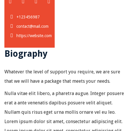
+123456987
contact@mail.com
https://website.com
Biography
Whatever the level of support you require, we are sure
that we will have a package that meets your needs.
Nulla vitae elit libero, a pharetra augue. Integer posuere
erat a ante venenatis dapibus posuere velit aliquet.
Nullam quis risus eget urna mollis ornare vel eu leo.
Lorem ipsum dolor sit amet, consectetur adipiscing elit.
Lorem ipsum dolor sit amet, consectetur adipiscing elit.