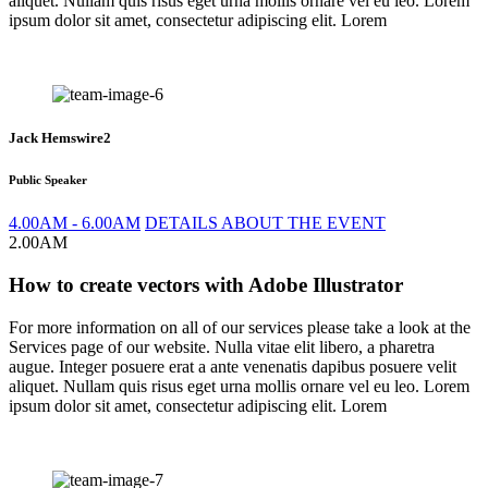
aliquet. Nullam quis risus eget urna mollis ornare vel eu leo. Lorem
ipsum dolor sit amet, consectetur adipiscing elit. Lorem
Jack Hemswire2
Public Speaker
4.00AM - 6.00AM
DETAILS ABOUT THE EVENT
2.00AM
How to create vectors with Adobe Illustrator
For more information on all of our services please take a look at the
Services page of our website. Nulla vitae elit libero, a pharetra
augue. Integer posuere erat a ante venenatis dapibus posuere velit
aliquet. Nullam quis risus eget urna mollis ornare vel eu leo. Lorem
ipsum dolor sit amet, consectetur adipiscing elit. Lorem