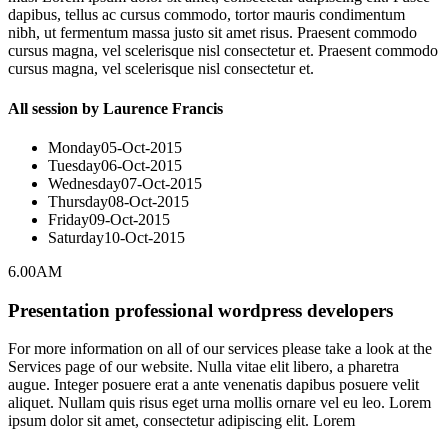
dapibus, tellus ac cursus commodo, tortor mauris condimentum
nibh, ut fermentum massa justo sit amet risus. Praesent commodo
cursus magna, vel scelerisque nisl consectetur et. Praesent commodo
cursus magna, vel scelerisque nisl consectetur et.
All session by Laurence Francis
Monday
05-Oct-2015
Tuesday
06-Oct-2015
Wednesday
07-Oct-2015
Thursday
08-Oct-2015
Friday
09-Oct-2015
Saturday
10-Oct-2015
6.00AM
Presentation professional wordpress developers
For more information on all of our services please take a look at the
Services page of our website. Nulla vitae elit libero, a pharetra
augue. Integer posuere erat a ante venenatis dapibus posuere velit
aliquet. Nullam quis risus eget urna mollis ornare vel eu leo. Lorem
ipsum dolor sit amet, consectetur adipiscing elit. Lorem