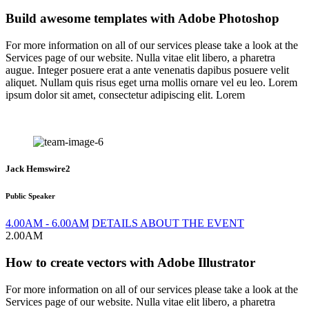
Build awesome templates with Adobe Photoshop
For more information on all of our services please take a look at the
Services page of our website. Nulla vitae elit libero, a pharetra
augue. Integer posuere erat a ante venenatis dapibus posuere velit
aliquet. Nullam quis risus eget urna mollis ornare vel eu leo. Lorem
ipsum dolor sit amet, consectetur adipiscing elit. Lorem
Jack Hemswire2
Public Speaker
4.00AM - 6.00AM
DETAILS ABOUT THE EVENT
2.00AM
How to create vectors with Adobe Illustrator
For more information on all of our services please take a look at the
Services page of our website. Nulla vitae elit libero, a pharetra