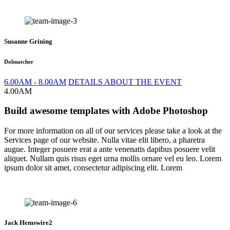
Susanne Grining
Dolmatcher
6.00AM - 8.00AM
DETAILS ABOUT THE EVENT
4.00AM
Build awesome templates with Adobe Photoshop
For more information on all of our services please take a look at the
Services page of our website. Nulla vitae elit libero, a pharetra
augue. Integer posuere erat a ante venenatis dapibus posuere velit
aliquet. Nullam quis risus eget urna mollis ornare vel eu leo. Lorem
ipsum dolor sit amet, consectetur adipiscing elit. Lorem
Jack Hemswire2