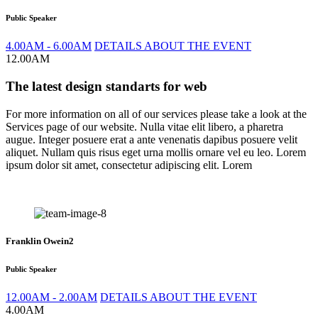
Public Speaker
4.00AM - 6.00AM
DETAILS ABOUT THE EVENT
12.00AM
The latest design standarts for web
For more information on all of our services please take a look at the
Services page of our website. Nulla vitae elit libero, a pharetra
augue. Integer posuere erat a ante venenatis dapibus posuere velit
aliquet. Nullam quis risus eget urna mollis ornare vel eu leo. Lorem
ipsum dolor sit amet, consectetur adipiscing elit. Lorem
Franklin Owein2
Public Speaker
12.00AM - 2.00AM
DETAILS ABOUT THE EVENT
4.00AM