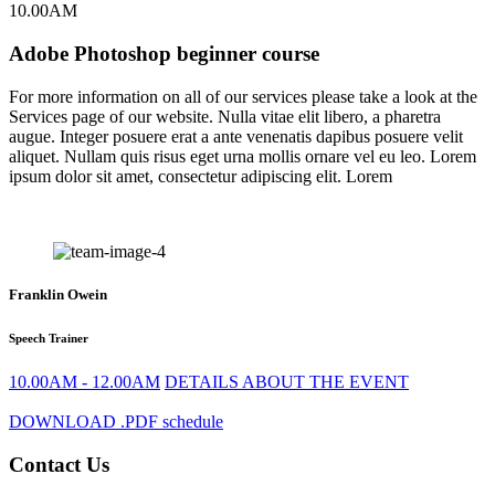
10.00AM
Adobe Photoshop beginner course
For more information on all of our services please take a look at the
Services page of our website. Nulla vitae elit libero, a pharetra
augue. Integer posuere erat a ante venenatis dapibus posuere velit
aliquet. Nullam quis risus eget urna mollis ornare vel eu leo. Lorem
ipsum dolor sit amet, consectetur adipiscing elit. Lorem
Franklin Owein
Speech Trainer
10.00AM - 12.00AM
DETAILS ABOUT THE EVENT
DOWNLOAD .PDF schedule
Contact Us