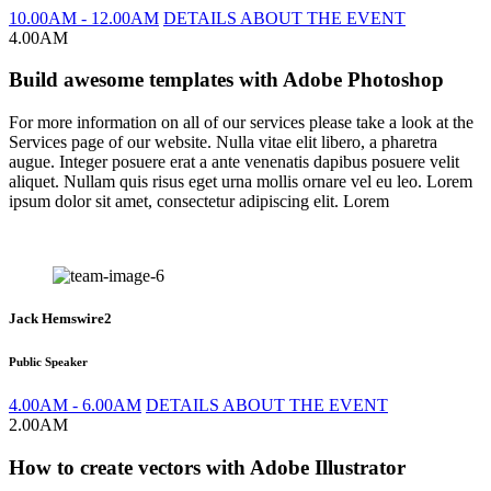
10.00AM - 12.00AM
DETAILS ABOUT THE EVENT
4.00AM
Build awesome templates with Adobe Photoshop
For more information on all of our services please take a look at the
Services page of our website. Nulla vitae elit libero, a pharetra
augue. Integer posuere erat a ante venenatis dapibus posuere velit
aliquet. Nullam quis risus eget urna mollis ornare vel eu leo. Lorem
ipsum dolor sit amet, consectetur adipiscing elit. Lorem
Jack Hemswire2
Public Speaker
4.00AM - 6.00AM
DETAILS ABOUT THE EVENT
2.00AM
How to create vectors with Adobe Illustrator