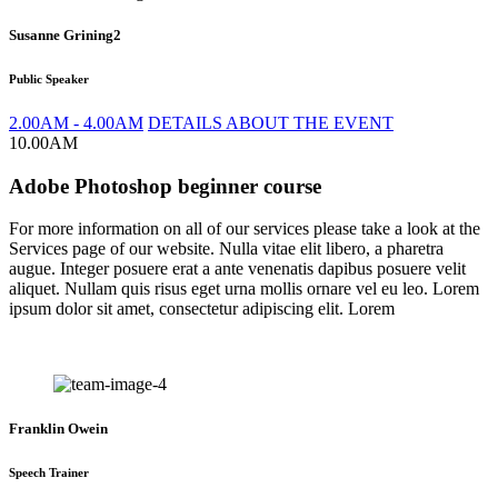
Susanne Grining2
Public Speaker
2.00AM - 4.00AM
DETAILS ABOUT THE EVENT
10.00AM
Adobe Photoshop beginner course
For more information on all of our services please take a look at the
Services page of our website. Nulla vitae elit libero, a pharetra
augue. Integer posuere erat a ante venenatis dapibus posuere velit
aliquet. Nullam quis risus eget urna mollis ornare vel eu leo. Lorem
ipsum dolor sit amet, consectetur adipiscing elit. Lorem
Franklin Owein
Speech Trainer