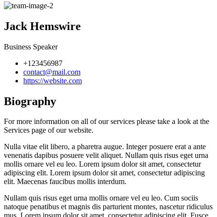
Jack Hemswire
Business Speaker
+123456987
contact@mail.com
https://website.com
Biography
For more information on all of our services please take a look at the
Services page of our website.
Nulla vitae elit libero, a pharetra augue. Integer posuere erat a ante
venenatis dapibus posuere velit aliquet. Nullam quis risus eget urna
mollis ornare vel eu leo. Lorem ipsum dolor sit amet, consectetur
adipiscing elit. Lorem ipsum dolor sit amet, consectetur adipiscing
elit. Maecenas faucibus mollis interdum.
Nullam quis risus eget urna mollis ornare vel eu leo. Cum sociis
natoque penatibus et magnis dis parturient montes, nascetur ridiculus
mus. Lorem ipsum dolor sit amet, consectetur adipiscing elit. Fusce