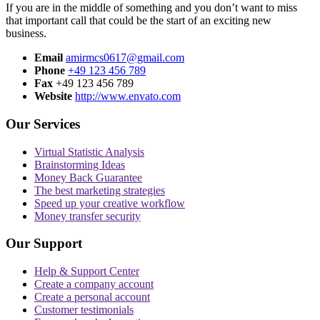
If you are in the middle of something and you don’t want to miss
that important call that could be the start of an exciting new
business.
Email
amirmcs0617@gmail.com
Phone
+49 123 456 789
Fax
+49 123 456 789
Website
http://www.envato.com
Our Services
Virtual Statistic Analysis
Brainstorming Ideas
Money Back Guarantee
The best marketing strategies
Speed up your creative workflow
Money transfer security
Our Support
Help & Support Center
Create a company account
Create a personal account
Customer testimonials