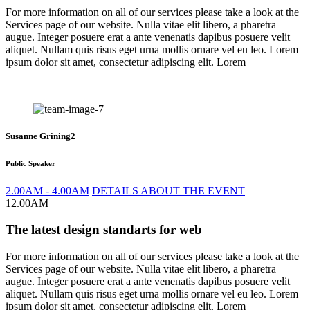
For more information on all of our services please take a look at the
Services page of our website. Nulla vitae elit libero, a pharetra
augue. Integer posuere erat a ante venenatis dapibus posuere velit
aliquet. Nullam quis risus eget urna mollis ornare vel eu leo. Lorem
ipsum dolor sit amet, consectetur adipiscing elit. Lorem
Susanne Grining2
Public Speaker
2.00AM - 4.00AM
DETAILS ABOUT THE EVENT
12.00AM
The latest design standarts for web
For more information on all of our services please take a look at the
Services page of our website. Nulla vitae elit libero, a pharetra
augue. Integer posuere erat a ante venenatis dapibus posuere velit
aliquet. Nullam quis risus eget urna mollis ornare vel eu leo. Lorem
ipsum dolor sit amet, consectetur adipiscing elit. Lorem