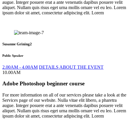
augue. Integer posuere erat a ante venenatis dapibus posuere velit
aliquet. Nullam quis risus eget urna mollis ornare vel eu leo. Lorem
ipsum dolor sit amet, consectetur adipiscing elit. Lorem
Susanne Grining2
Public Speaker
2.00AM - 4.00AM
DETAILS ABOUT THE EVENT
10.00AM
Adobe Photoshop beginner course
For more information on all of our services please take a look at the
Services page of our website. Nulla vitae elit libero, a pharetra
augue. Integer posuere erat a ante venenatis dapibus posuere velit
aliquet. Nullam quis risus eget urna mollis ornare vel eu leo. Lorem
ipsum dolor sit amet, consectetur adipiscing elit. Lorem