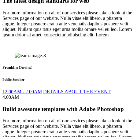
The latest design standarts for web
For more information on all of our services please take a look at the
Services page of our website. Nulla vitae elit libero, a pharetra
augue. Integer posuere erat a ante venenatis dapibus posuere velit
aliquet. Nullam quis risus eget urna mollis ornare vel eu leo. Lorem
ipsum dolor sit amet, consectetur adipiscing elit. Lorem
Franklin Owein2
Public Speaker
12.00AM - 2.00AM
DETAILS ABOUT THE EVENT
4.00AM
Build awesome templates with Adobe Photoshop
For more information on all of our services please take a look at the
Services page of our website. Nulla vitae elit libero, a pharetra
augue. Integer posuere erat a ante venenatis dapibus posuere velit