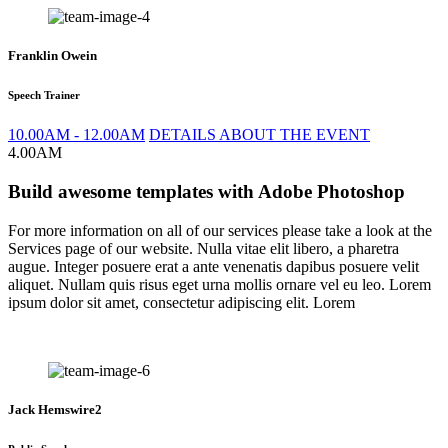
Franklin Owein
Speech Trainer
10.00AM - 12.00AM
DETAILS ABOUT THE EVENT
4.00AM
Build awesome templates with Adobe Photoshop
For more information on all of our services please take a look at the
Services page of our website. Nulla vitae elit libero, a pharetra
augue. Integer posuere erat a ante venenatis dapibus posuere velit
aliquet. Nullam quis risus eget urna mollis ornare vel eu leo. Lorem
ipsum dolor sit amet, consectetur adipiscing elit. Lorem
Jack Hemswire2