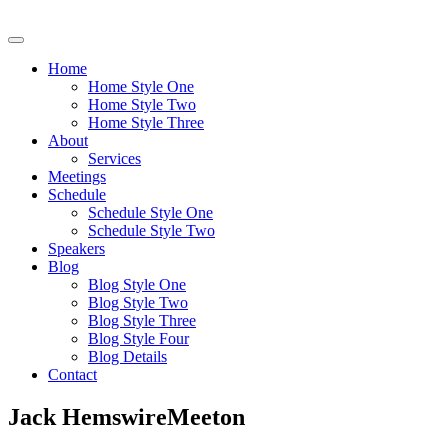
Home
Home Style One
Home Style Two
Home Style Three
About
Services
Meetings
Schedule
Schedule Style One
Schedule Style Two
Speakers
Blog
Blog Style One
Blog Style Two
Blog Style Three
Blog Style Four
Blog Details
Contact
Jack HemswireMeeton