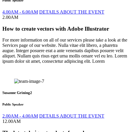
Public Speaker
4.00AM - 6.00AM
DETAILS ABOUT THE EVENT
2.00AM
How to create vectors with Adobe Illustrator
For more information on all of our services please take a look at the
Services page of our website. Nulla vitae elit libero, a pharetra
augue. Integer posuere erat a ante venenatis dapibus posuere velit
aliquet. Nullam quis risus eget urna mollis ornare vel eu leo. Lorem
ipsum dolor sit amet, consectetur adipiscing elit. Lorem
Susanne Grining2
Public Speaker
2.00AM - 4.00AM
DETAILS ABOUT THE EVENT
12.00AM