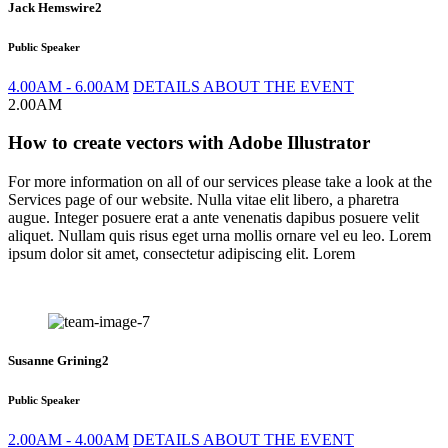
Jack Hemswire2
Public Speaker
4.00AM - 6.00AM
DETAILS ABOUT THE EVENT
2.00AM
How to create vectors with Adobe Illustrator
For more information on all of our services please take a look at the
Services page of our website. Nulla vitae elit libero, a pharetra
augue. Integer posuere erat a ante venenatis dapibus posuere velit
aliquet. Nullam quis risus eget urna mollis ornare vel eu leo. Lorem
ipsum dolor sit amet, consectetur adipiscing elit. Lorem
Susanne Grining2
Public Speaker
2.00AM - 4.00AM
DETAILS ABOUT THE EVENT