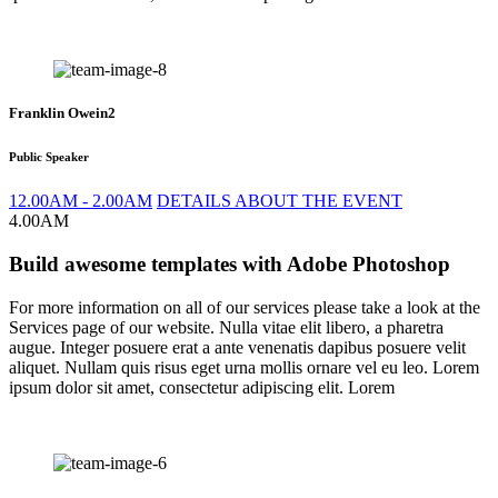
Franklin Owein2
Public Speaker
12.00AM - 2.00AM
DETAILS ABOUT THE EVENT
4.00AM
Build awesome templates with Adobe Photoshop
For more information on all of our services please take a look at the
Services page of our website. Nulla vitae elit libero, a pharetra
augue. Integer posuere erat a ante venenatis dapibus posuere velit
aliquet. Nullam quis risus eget urna mollis ornare vel eu leo. Lorem
ipsum dolor sit amet, consectetur adipiscing elit. Lorem